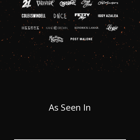
As Seen In