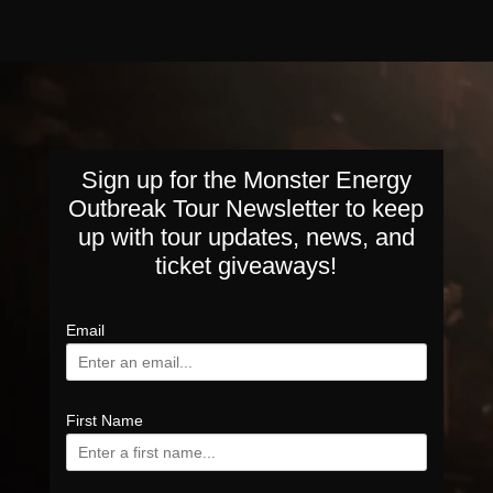
Sign up for the Monster Energy
Outbreak Tour Newsletter to keep
up with tour updates, news, and
ticket giveaways!
Email
First Name