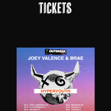
Tickets