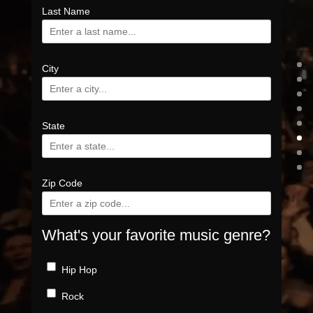
Last Name
City
State
Zip Code
What's your favorite music genre?
Hip Hop
Rock