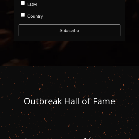
EDM
Country
Subscribe
Outbreak
Hall of Fame