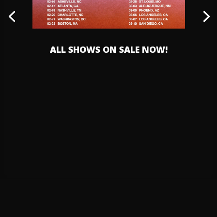
ALL SHOWS ON SALE NOW!