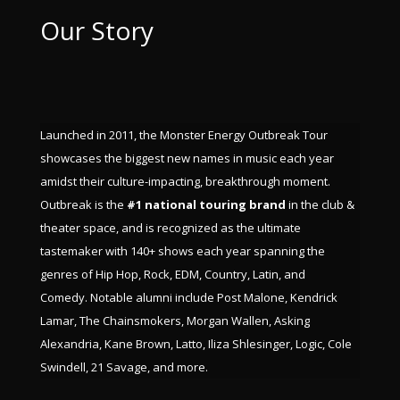
Our Story
Launched in 2011, the Monster Energy Outbreak Tour
showcases the biggest new names in music each year
amidst their culture-impacting, breakthrough moment.
Outbreak is the
#1 national touring brand
in the club &
theater space, and is recognized as the ultimate
tastemaker with 140+ shows each year spanning the
genres of Hip Hop, Rock, EDM, Country, Latin, and
Comedy. Notable alumni include Post Malone, Kendrick
Lamar, The Chainsmokers, Morgan Wallen, Asking
Alexandria, Kane Brown, Latto, Iliza Shlesinger, Logic, Cole
Swindell, 21 Savage, and more.