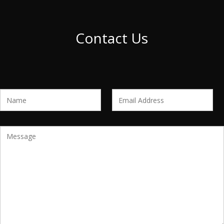
Contact Us