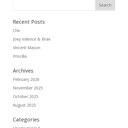
Recent Posts
Che
Joey Valence & Brae
Vincent Mason
Priscilla
Archives
February 2026
November 2025
October 2025
August 2025
Categories