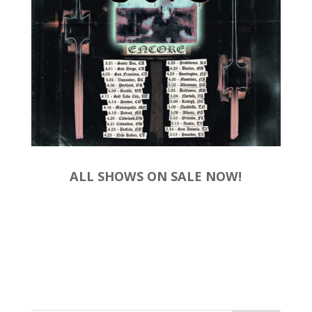
ALL SHOWS ON SALE NOW!