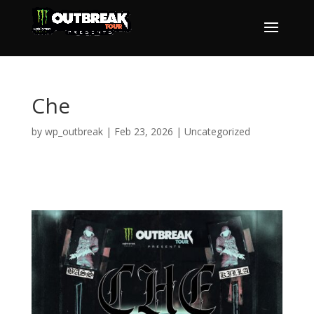
Che
by
wp_outbreak
|
Feb 23, 2026
|
Uncategorized